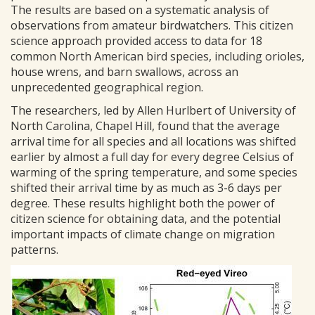
The results are based on a systematic analysis of
observations from amateur birdwatchers. This citizen
science approach provided access to data for 18
common North American bird species, including orioles,
house wrens, and barn swallows, across an
unprecedented geographical region.
The researchers, led by Allen Hurlbert of University of
North Carolina, Chapel Hill, found that the average
arrival time for all species and all locations was shifted
earlier by almost a full day for every degree Celsius of
warming of the spring temperature, and some species
shifted their arrival time by as much as 3-6 days per
degree. These results highlight both the power of
citizen science for obtaining data, and the potential
important impacts of climate change on migration
patterns.