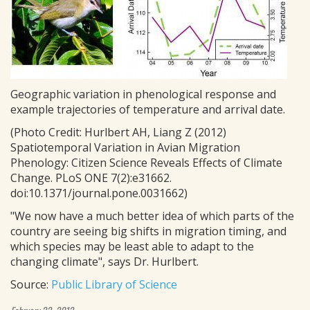
Geographic variation in phenological response and
example trajectories of temperature and arrival date.
(Photo Credit: Hurlbert AH, Liang Z (2012)
Spatiotemporal Variation in Avian Migration
Phenology: Citizen Science Reveals Effects of Climate
Change. PLoS ONE 7(2):e31662.
doi:10.1371/journal.pone.0031662)
"We now have a much better idea of which parts of the
country are seeing big shifts in migration timing, and
which species may be least able to adapt to the
changing climate", says Dr. Hurlbert.
Source:
Public Library of Science