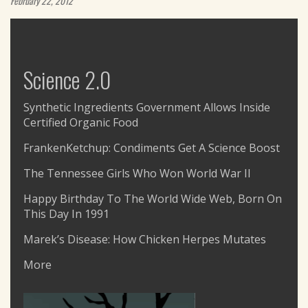
February 22, 2012
Science 2.0
Synthetic Ingredients Government Allows Inside
Certified Organic Food
FrankenKetchup: Condiments Get A Science Boost
The Tennessee Girls Who Won World War II
Happy Birthday To The World Wide Web, Born On
This Day In 1991
Marek’s Disease: How Chicken Herpes Mutates
More