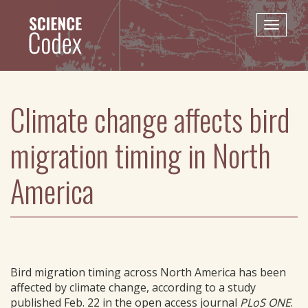
Skip
to
Toggle
main
naviga
content
Climate change affects bird
migration timing in North
America
Bird migration timing across North America has been
affected by climate change, according to a study
published Feb. 22 in the open access journal
PLoS ONE
.