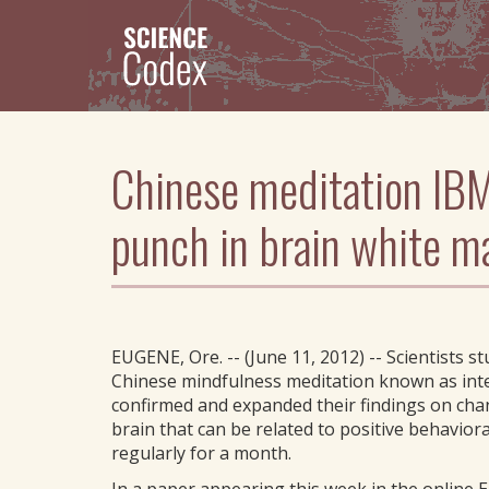
Skip
to
main
content
Chinese meditation IBM
punch in brain white m
EUGENE, Ore. -- (June 11, 2012) -- Scientists s
Chinese mindfulness meditation known as inte
confirmed and expanded their findings on chang
brain that can be related to positive behavior
regularly for a month.