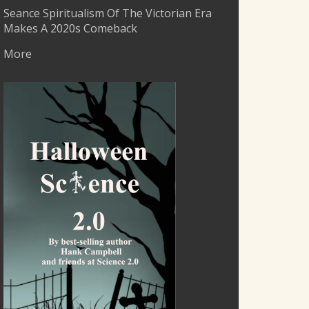
Seance Spiritualism Of The Victorian Era
Makes A 2020s Comeback
More