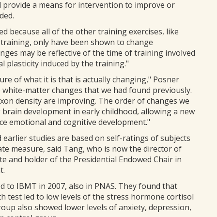
d provide a means for intervention to improve or
ded.
ed because all of the other training exercises, like
training, only have been shown to change
nges may be reflective of the time of training involved
 plasticity induced by the training."
re of what it is that is actually changing," Posner
he white-matter changes that we had found previously.
xon density are improving. The order of changes we
 brain development in early childhood, allowing a new
ce emotional and cognitive development."
arlier studies are based on self-ratings of subjects
te measure, said Tang, who is now the director of
e and holder of the Presidential Endowed Chair in
t.
ed to IBMT in 2007, also in PNAS. They found that
h test led to low levels of the stress hormone cortisol
up also showed lower levels of anxiety, depression,