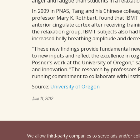
anger and fatigue than students in a relaxati
In 2009 in PNAS, Tang and his Chinese collea
professor Mary K. Rothbart, found that IBMT s
anterior cingulate cortex after receiving trai
the relaxation group, IBMT subjects also had
increased belly breathing amplitude and decre
"These new findings provide fundamental new 
to new inputs and reflect the excellence in co
Posner's work at the University of Oregon," s
and innovation. "The research by professors P
running commitment to collaborate with institu
Source:
University of Oregon
June 11, 2012
We allow third-party companies to serve ads and/or co