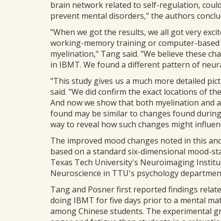
brain network related to self-regulation, coul
prevent mental disorders," the authors conclu
"When we got the results, we all got very excit
working-memory training or computer-based 
myelination," Tang said. "We believe these cha
in IBMT. We found a different pattern of neural
"This study gives us a much more detailed pictu
said. "We did confirm the exact locations of t
And now we show that both myelination and a
found may be similar to changes found during
way to reveal how such changes might influen
The improved mood changes noted in this and e
based on a standard six-dimensional mood-sta
Texas Tech University's Neuroimaging Institut
Neuroscience in TTU's psychology departmen
Tang and Posner first reported findings relat
doing IBMT for five days prior to a mental mat
among Chinese students. The experimental gro