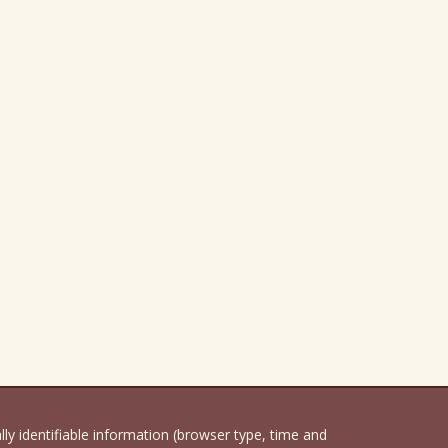
 identifiable information (browser type, time and