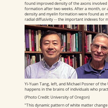
found improved density of the axons involved 
formation after two weeks. After a month, or
density and myelin formation were found as mea
radial diffusivity -- the important indexes for 
Yi-Yuan Tang, left, and Michael Posner of th
happens in the brains of individuals who pra
(Photo Credit: University of Oregon)
"This dynamic pattern of white matter change i