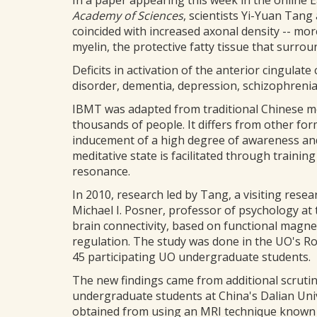
In a paper appearing this week in the online E
Academy of Sciences
, scientists Yi-Yuan Ta
coincided with increased axonal density -- mo
myelin, the protective fatty tissue that surrou
Deficits in activation of the anterior cingulate
disorder, dementia, depression, schizophreni
IBMT was adapted from traditional Chinese medi
thousands of people. It differs from other fo
inducement of a high degree of awareness an
meditative state is facilitated through train
resonance.
In 2010, research led by Tang, a visiting rese
Michael I. Posner, professor of psychology at 
brain connectivity, based on functional magne
regulation. The study was done in the UO's R
45 participating UO undergraduate students.
The new findings came from additional scrutin
undergraduate students at China's Dalian Univ
obtained from using an MRI technique known 