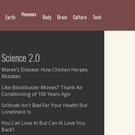
Heavens
Earth
Body
Brain
Culture
Tech
Science 2.0
Marek’s Disease: How Chicken Herpes
Mutates
Like Blockbuster Movies? Thank Air
Conditioning of 100 Years Ago
Solitude Isn't Bad For Your Health But
Loneliness Is
You Can Love AI But Can AI Love You
Back?