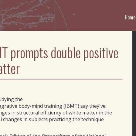
Home
T prompts double positive
atter
tudying the
grative body-mind training (IBMT) say they've
es in structural efficiency of white matter in the
al changes in subjects practicing the technique