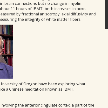
in brain connections but no change in myelin
 about 11 hours of IBMT, both increases in axon
sured by fractional anisotropy, axial diffusivity and
measuring the integrity of white matter fibers.
e University of Oregon have been exploring what
ctice a Chinese meditation known as IBMT.
nvolving the anterior cingulate cortex, a part of the