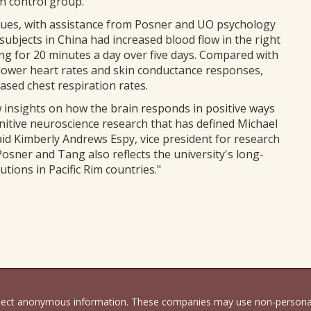
on control group.
gues, with assistance from Posner and UO psychology
ubjects in China had increased blood flow in the right
ning for 20 minutes a day over five days. Compared with
 lower heart rates and skin conductance responses,
ased chest respiration rates.
insights on how the brain responds in positive ways
gnitive neuroscience research that has defined Michael
aid Kimberly Andrews Espy, vice president for research
osner and Tang also reflects the university's long-
tions in Pacific Rim countries."
llect anonymous information. These companies may use non-personally