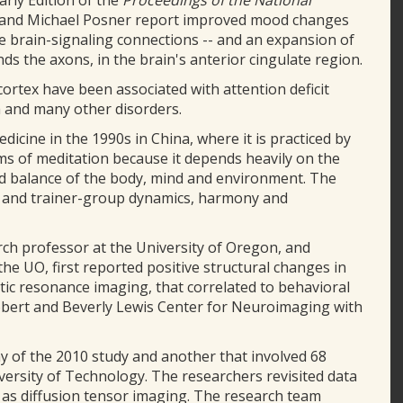
arly Edition of the
Proceedings of the National
ng and Michael Posner report improved mood changes
re brain-signaling connections -- and an expansion of
nds the axons, in the brain's anterior cingulate region.
 cortex have been associated with attention deficit
a and many other disorders.
cine in the 1990s in China, where it is practiced by
rms of meditation because it depends heavily on the
d balance of the body, mind and environment. The
ing and trainer-group dynamics, harmony and
arch professor at the University of Oregon, and
the UO, first reported positive structural changes in
tic resonance imaging, that correlated to behavioral
obert and Beverly Lewis Center for Neuroimaging with
y of the 2010 study and another that involved 68
ersity of Technology. The researchers revisited data
as diffusion tensor imaging. The research team