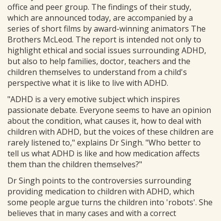
office and peer group. The findings of their study,
which are announced today, are accompanied by a
series of short films by award-winning animators The
Brothers McLeod. The report is intended not only to
highlight ethical and social issues surrounding ADHD,
but also to help families, doctor, teachers and the
children themselves to understand from a child's
perspective what it is like to live with ADHD.
"ADHD is a very emotive subject which inspires
passionate debate. Everyone seems to have an opinion
about the condition, what causes it, how to deal with
children with ADHD, but the voices of these children are
rarely listened to," explains Dr Singh. "Who better to
tell us what ADHD is like and how medication affects
them than the children themselves?"
Dr Singh points to the controversies surrounding
providing medication to children with ADHD, which
some people argue turns the children into 'robots'. She
believes that in many cases and with a correct