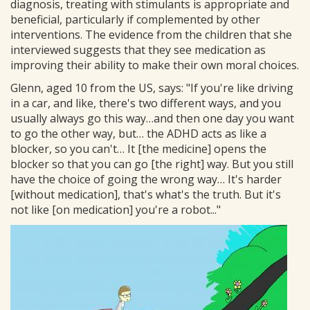
diagnosis, treating with stimulants is appropriate and
beneficial, particularly if complemented by other
interventions. The evidence from the children that she
interviewed suggests that they see medication as
improving their ability to make their own moral choices.
Glenn, aged 10 from the US, says: "If you're like driving
in a car, and like, there's two different ways, and you
usually always go this way…and then one day you want
to go the other way, but… the ADHD acts as like a
blocker, so you can't… It [the medicine] opens the
blocker so that you can go [the right] way. But you still
have the choice of going the wrong way… It's harder
[without medication], that's what's the truth. But it's
not like [on medication] you're a robot..."