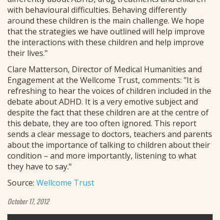
with behavioural difficulties. Behaving differently
around these children is the main challenge. We hope
that the strategies we have outlined will help improve
the interactions with these children and help improve
their lives."
Clare Matterson, Director of Medical Humanities and
Engagement at the Wellcome Trust, comments: "It is
refreshing to hear the voices of children included in the
debate about ADHD. It is a very emotive subject and
despite the fact that these children are at the centre of
this debate, they are too often ignored. This report
sends a clear message to doctors, teachers and parents
about the importance of talking to children about their
condition – and more importantly, listening to what
they have to say."
Source:
Wellcome Trust
October 17, 2012