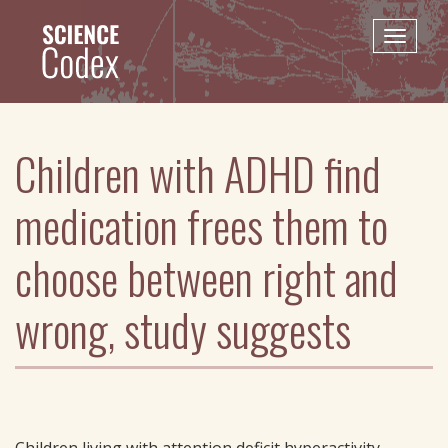
Skip
to
Toggle
main
naviga
content
Children with ADHD find
medication frees them to
choose between right and
wrong, study suggests