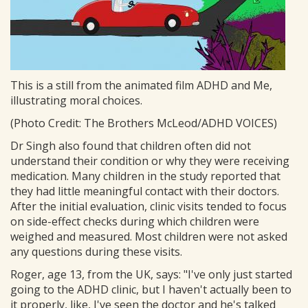
This is a still from the animated film ADHD and Me,
illustrating moral choices.
(Photo Credit: The Brothers McLeod/ADHD VOICES)
Dr Singh also found that children often did not
understand their condition or why they were receiving
medication. Many children in the study reported that
they had little meaningful contact with their doctors.
After the initial evaluation, clinic visits tended to focus
on side-effect checks during which children were
weighed and measured. Most children were not asked
any questions during these visits.
Roger, age 13, from the UK, says: "I've only just started
going to the ADHD clinic, but I haven't actually been to
it properly, like, I've seen the doctor and he's talked