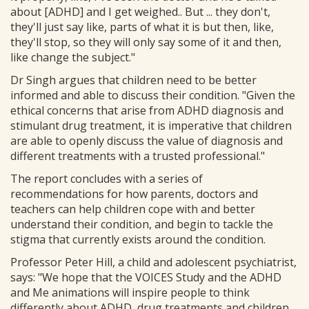
about [ADHD] and I get weighed.. But ... they don't,
they'll just say like, parts of what it is but then, like,
they'll stop, so they will only say some of it and then,
like change the subject."
Dr Singh argues that children need to be better
informed and able to discuss their condition. "Given the
ethical concerns that arise from ADHD diagnosis and
stimulant drug treatment, it is imperative that children
are able to openly discuss the value of diagnosis and
different treatments with a trusted professional."
The report concludes with a series of
recommendations for how parents, doctors and
teachers can help children cope with and better
understand their condition, and begin to tackle the
stigma that currently exists around the condition.
Professor Peter Hill, a child and adolescent psychiatrist,
says: "We hope that the VOICES Study and the ADHD
and Me animations will inspire people to think
differently about ADHD, drug treatments and children