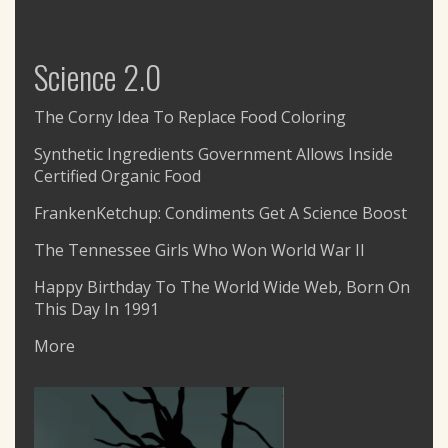
Science 2.0
The Corny Idea To Replace Food Coloring
Synthetic Ingredients Government Allows Inside
Certified Organic Food
FrankenKetchup: Condiments Get A Science Boost
The Tennessee Girls Who Won World War II
Happy Birthday To The World Wide Web, Born On
This Day In 1991
More