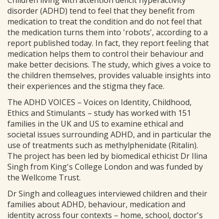
Children living with attention deficit hyperactivity
disorder (ADHD) tend to feel that they benefit from
medication to treat the condition and do not feel that
the medication turns them into 'robots', according to a
report published today. In fact, they report feeling that
medication helps them to control their behaviour and
make better decisions. The study, which gives a voice to
the children themselves, provides valuable insights into
their experiences and the stigma they face.
The ADHD VOICES – Voices on Identity, Childhood,
Ethics and Stimulants – study has worked with 151
families in the UK and US to examine ethical and
societal issues surrounding ADHD, and in particular the
use of treatments such as methylphenidate (Ritalin).
The project has been led by biomedical ethicist Dr Ilina
Singh from King's College London and was funded by
the Wellcome Trust.
Dr Singh and colleagues interviewed children and their
families about ADHD, behaviour, medication and
identity across four contexts – home, school, doctor's