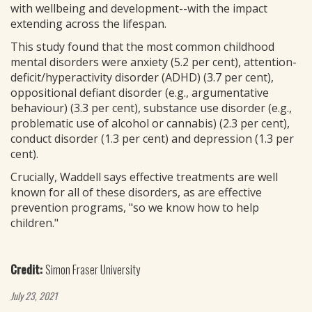
with wellbeing and development--with the impact
extending across the lifespan.
This study found that the most common childhood
mental disorders were anxiety (5.2 per cent), attention-
deficit/hyperactivity disorder (ADHD) (3.7 per cent),
oppositional defiant disorder (e.g., argumentative
behaviour) (3.3 per cent), substance use disorder (e.g.,
problematic use of alcohol or cannabis) (2.3 per cent),
conduct disorder (1.3 per cent) and depression (1.3 per
cent).
Crucially, Waddell says effective treatments are well
known for all of these disorders, as are effective
prevention programs, "so we know how to help
children."
Credit:
Simon Fraser University
July 23, 2021