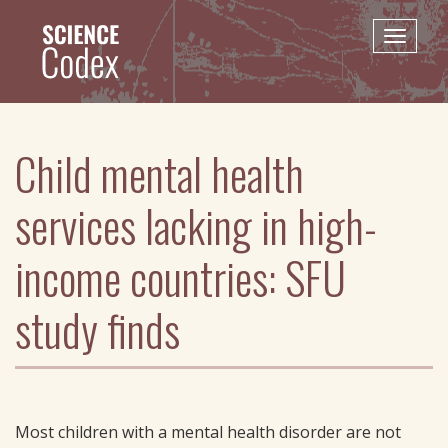
Skip
to
Toggle
main
naviga
content
Child mental health
services lacking in high-
income countries: SFU
study finds
Most children with a mental health disorder are not