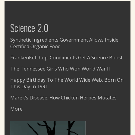
Science 2.0
Synthetic Ingredients Government Allows Inside
Certified Organic Food
FrankenKetchup: Condiments Get A Science Boost
The Tennessee Girls Who Won World War II
Happy Birthday To The World Wide Web, Born On
This Day In 1991
Marek’s Disease: How Chicken Herpes Mutates
More