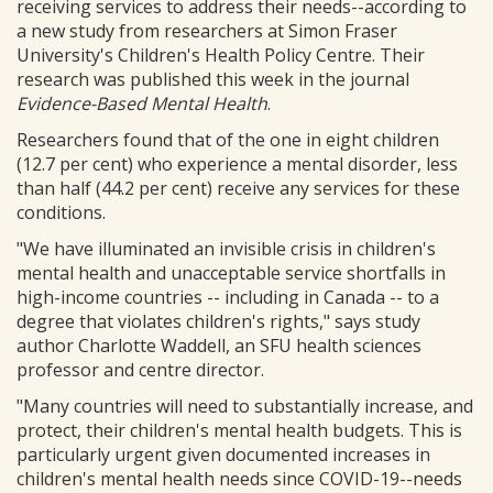
receiving services to address their needs--according to
a new study from researchers at Simon Fraser
University's Children's Health Policy Centre. Their
research was published this week in the journal
Evidence-Based Mental Health
.
Researchers found that of the one in eight children
(12.7 per cent) who experience a mental disorder, less
than half (44.2 per cent) receive any services for these
conditions.
"We have illuminated an invisible crisis in children's
mental health and unacceptable service shortfalls in
high-income countries -- including in Canada -- to a
degree that violates children's rights," says study
author Charlotte Waddell, an SFU health sciences
professor and centre director.
"Many countries will need to substantially increase, and
protect, their children's mental health budgets. This is
particularly urgent given documented increases in
children's mental health needs since COVID-19--needs