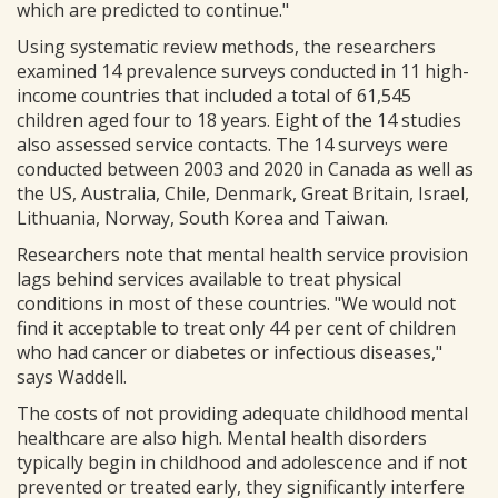
which are predicted to continue."
Using systematic review methods, the researchers
examined 14 prevalence surveys conducted in 11 high-
income countries that included a total of 61,545
children aged four to 18 years. Eight of the 14 studies
also assessed service contacts. The 14 surveys were
conducted between 2003 and 2020 in Canada as well as
the US, Australia, Chile, Denmark, Great Britain, Israel,
Lithuania, Norway, South Korea and Taiwan.
Researchers note that mental health service provision
lags behind services available to treat physical
conditions in most of these countries. "We would not
find it acceptable to treat only 44 per cent of children
who had cancer or diabetes or infectious diseases,"
says Waddell.
The costs of not providing adequate childhood mental
healthcare are also high. Mental health disorders
typically begin in childhood and adolescence and if not
prevented or treated early, they significantly interfere