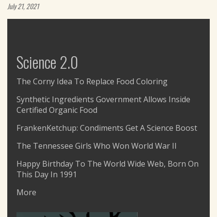
July 21, 2021
Science 2.0
The Corny Idea To Replace Food Coloring
Synthetic Ingredients Government Allows Inside
Certified Organic Food
FrankenKetchup: Condiments Get A Science Boost
The Tennessee Girls Who Won World War II
Happy Birthday To The World Wide Web, Born On
This Day In 1991
More