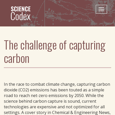
Skip
to
Toggle
main
naviga
content
The challenge of capturing
carbon
In the race to combat climate change, capturing carbon
dioxide (CO2) emissions has been touted as a simple
road to reach net-zero emissions by 2050. While the
science behind carbon capture is sound, current
technologies are expensive and not optimized for all
settings. A cover story in Chemical & Engineering News,