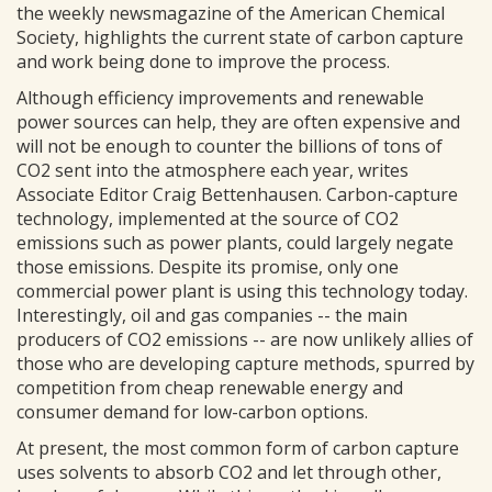
the weekly newsmagazine of the American Chemical
Society, highlights the current state of carbon capture
and work being done to improve the process.
Although efficiency improvements and renewable
power sources can help, they are often expensive and
will not be enough to counter the billions of tons of
CO2 sent into the atmosphere each year, writes
Associate Editor Craig Bettenhausen. Carbon-capture
technology, implemented at the source of CO2
emissions such as power plants, could largely negate
those emissions. Despite its promise, only one
commercial power plant is using this technology today.
Interestingly, oil and gas companies -- the main
producers of CO2 emissions -- are now unlikely allies of
those who are developing capture methods, spurred by
competition from cheap renewable energy and
consumer demand for low-carbon options.
At present, the most common form of carbon capture
uses solvents to absorb CO2 and let through other,