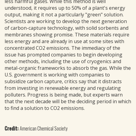
less harmful gases. While this method is well
understood, it requires up to 50% of a plant's energy
output, making it not a particularly "green" solution.
Scientists are working to develop the next generation
of carbon-capture technology, with solid sorbents and
membranes showing promise. These materials require
less energy and are already in use at some sites with
concentrated CO2 emissions. The immediacy of the
issue has prompted companies to begin developing
other methods, including the use of cryogenics and
metal-organic frameworks to absorb the gas. While the
U.S. government is working with companies to
subsidize carbon capture, critics say that it distracts
from investing in renewable energy and regulating
polluters. Progress is being made, but experts warn
that the next decade will be the deciding period in which
to find a solution to CO2 emissions.
Credit:
American Chemical Society