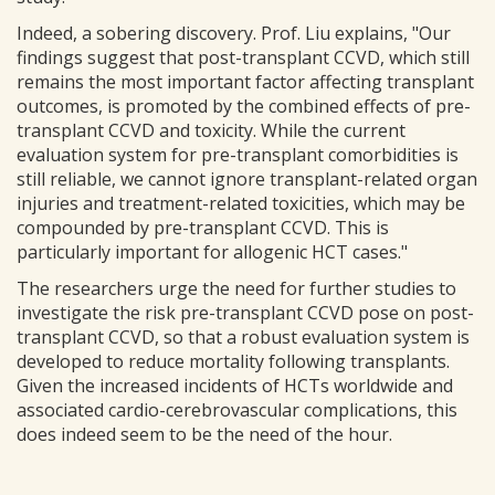
Indeed, a sobering discovery. Prof. Liu explains, "Our
findings suggest that post-transplant CCVD, which still
remains the most important factor affecting transplant
outcomes, is promoted by the combined effects of pre-
transplant CCVD and toxicity. While the current
evaluation system for pre-transplant comorbidities is
still reliable, we cannot ignore transplant-related organ
injuries and treatment-related toxicities, which may be
compounded by pre-transplant CCVD. This is
particularly important for allogenic HCT cases."
The researchers urge the need for further studies to
investigate the risk pre-transplant CCVD pose on post-
transplant CCVD, so that a robust evaluation system is
developed to reduce mortality following transplants.
Given the increased incidents of HCTs worldwide and
associated cardio-cerebrovascular complications, this
does indeed seem to be the need of the hour.