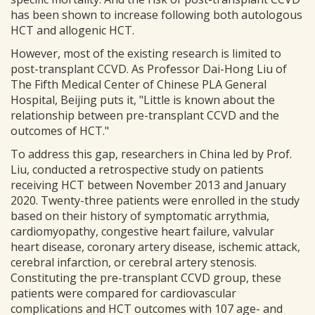
has been shown to increase following both autologous
HCT and allogenic HCT.
However, most of the existing research is limited to
post-transplant CCVD. As Professor Dai-Hong Liu of
The Fifth Medical Center of Chinese PLA General
Hospital, Beijing puts it, "Little is known about the
relationship between pre-transplant CCVD and the
outcomes of HCT."
To address this gap, researchers in China led by Prof.
Liu, conducted a retrospective study on patients
receiving HCT between November 2013 and January
2020. Twenty-three patients were enrolled in the study
based on their history of symptomatic arrythmia,
cardiomyopathy, congestive heart failure, valvular
heart disease, coronary artery disease, ischemic attack,
cerebral infarction, or cerebral artery stenosis.
Constituting the pre-transplant CCVD group, these
patients were compared for cardiovascular
complications and HCT outcomes with 107 age- and