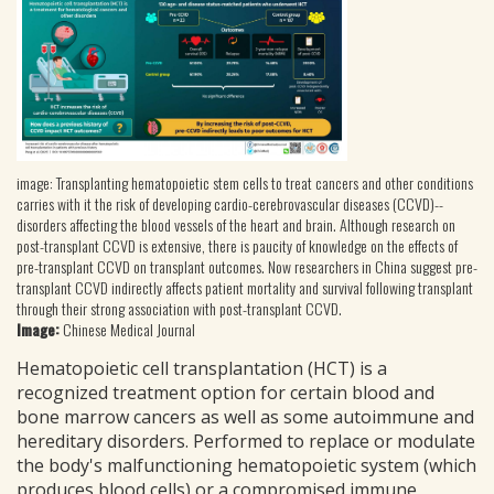
image: Transplanting hematopoietic stem cells to treat cancers and other conditions
carries with it the risk of developing cardio-cerebrovascular diseases (CCVD)--
disorders affecting the blood vessels of the heart and brain. Although research on
post-transplant CCVD is extensive, there is paucity of knowledge on the effects of
pre-transplant CCVD on transplant outcomes. Now researchers in China suggest pre-
transplant CCVD indirectly affects patient mortality and survival following transplant
through their strong association with post-transplant CCVD.
Image:
Chinese Medical Journal
Hematopoietic cell transplantation (HCT) is a
recognized treatment option for certain blood and
bone marrow cancers as well as some autoimmune and
hereditary disorders. Performed to replace or modulate
the body's malfunctioning hematopoietic system (which
produces blood cells) or a compromised immune