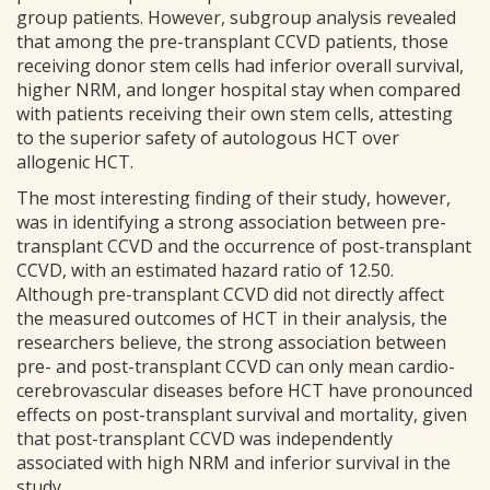
group patients. However, subgroup analysis revealed
that among the pre-transplant CCVD patients, those
receiving donor stem cells had inferior overall survival,
higher NRM, and longer hospital stay when compared
with patients receiving their own stem cells, attesting
to the superior safety of autologous HCT over
allogenic HCT.
The most interesting finding of their study, however,
was in identifying a strong association between pre-
transplant CCVD and the occurrence of post-transplant
CCVD, with an estimated hazard ratio of 12.50.
Although pre-transplant CCVD did not directly affect
the measured outcomes of HCT in their analysis, the
researchers believe, the strong association between
pre- and post-transplant CCVD can only mean cardio-
cerebrovascular diseases before HCT have pronounced
effects on post-transplant survival and mortality, given
that post-transplant CCVD was independently
associated with high NRM and inferior survival in the
study.