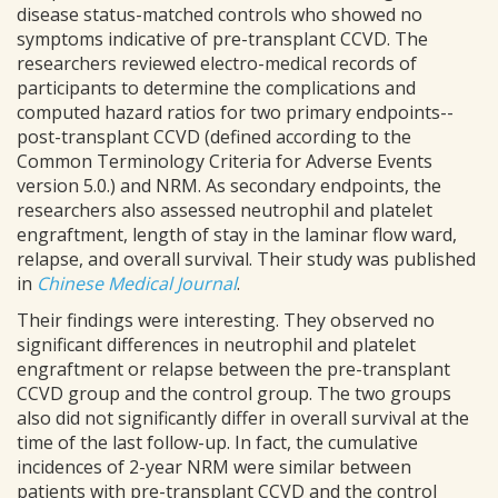
disease status-matched controls who showed no
symptoms indicative of pre-transplant CCVD. The
researchers reviewed electro-medical records of
participants to determine the complications and
computed hazard ratios for two primary endpoints--
post-transplant CCVD (defined according to the
Common Terminology Criteria for Adverse Events
version 5.0.) and NRM. As secondary endpoints, the
researchers also assessed neutrophil and platelet
engraftment, length of stay in the laminar flow ward,
relapse, and overall survival. Their study was published
in
Chinese Medical Journal
.
Their findings were interesting. They observed no
significant differences in neutrophil and platelet
engraftment or relapse between the pre-transplant
CCVD group and the control group. The two groups
also did not significantly differ in overall survival at the
time of the last follow-up. In fact, the cumulative
incidences of 2-year NRM were similar between
patients with pre-transplant CCVD and the control