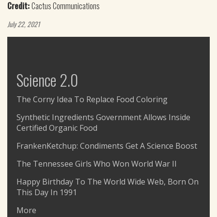
Credit:
Cactus Communications
July 22, 2021
Science 2.0
The Corny Idea To Replace Food Coloring
Synthetic Ingredients Government Allows Inside
Certified Organic Food
FrankenKetchup: Condiments Get A Science Boost
The Tennessee Girls Who Won World War II
Happy Birthday To The World Wide Web, Born On
This Day In 1991
More