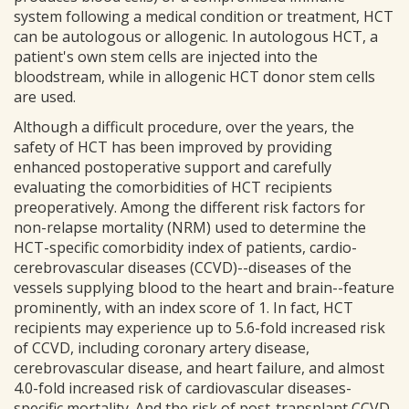
system following a medical condition or treatment, HCT
can be autologous or allogenic. In autologous HCT, a
patient's own stem cells are injected into the
bloodstream, while in allogenic HCT donor stem cells
are used.
Although a difficult procedure, over the years, the
safety of HCT has been improved by providing
enhanced postoperative support and carefully
evaluating the comorbidities of HCT recipients
preoperatively. Among the different risk factors for
non-relapse mortality (NRM) used to determine the
HCT-specific comorbidity index of patients, cardio-
cerebrovascular diseases (CCVD)--diseases of the
vessels supplying blood to the heart and brain--feature
prominently, with an index score of 1. In fact, HCT
recipients may experience up to 5.6-fold increased risk
of CCVD, including coronary artery disease,
cerebrovascular disease, and heart failure, and almost
4.0-fold increased risk of cardiovascular diseases-
specific mortality. And the risk of post-transplant CCVD