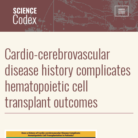
Skip
to
Toggle
main
naviga
content
Cardio-cerebrovascular
disease history complicates
hematopoietic cell
transplant outcomes