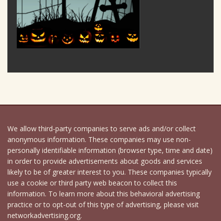
We allow third-party companies to serve ads and/or collect
anonymous information. These companies may use non-
personally identifiable information (browser type, time and date)
in order to provide advertisements about goods and services
likely to be of greater interest to you. These companies typically
use a cookie or third party web beacon to collect this
information. To learn more about this behavioral advertising
practice or to opt-out of this type of advertising, please visit
networkadvertising.org.