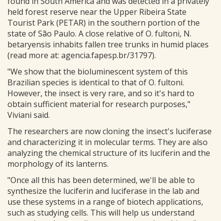
found in South America and was detected in a privately
held forest reserve near the Upper Ribeira State
Tourist Park (PETAR) in the southern portion of the
state of São Paulo. A close relative of O. fultoni, N.
betaryensis inhabits fallen tree trunks in humid places
(read more at: agencia.fapesp.br/31797).
"We show that the bioluminescent system of this
Brazilian species is identical to that of O. fultoni.
However, the insect is very rare, and so it's hard to
obtain sufficient material for research purposes,"
Viviani said.
The researchers are now cloning the insect's luciferase
and characterizing it in molecular terms. They are also
analyzing the chemical structure of its luciferin and the
morphology of its lanterns.
"Once all this has been determined, we'll be able to
synthesize the luciferin and luciferase in the lab and
use these systems in a range of biotech applications,
such as studying cells. This will help us understand