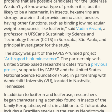
proteins that are possible candidates for the luciferase.
We don't yet know what type of protein it is, but it's
likely to be a hexamerin. In insects, hexamerins are
storage proteins that provide amino acids, besides
having other functions, such as binding low molecular
weight compounds, like luciferin," said
Vadim Viviani
, a
professor in UFSCar's Sustainability Science and
Technology Center (CCTS) in Sorocaba, São Paulo, and
principal investigator for the study.
The study was part of the FAPESP-funded project
"
Arthropod bioluminescence
". The partnership with
United States-based researchers dates from a
previous
project
, supported by FAPESP and the United States
National Science Foundation (NSF), in partnership with
Vanderbilt University (VU), located in Nashville,
Tennessee.
In addition to luciferin and luciferase, researchers
began characterizing a complex found in insects of the
family Keroplatidae, which, in addition to O. fultoni, also
includes a Brazilian species in the genus Neoditomyia