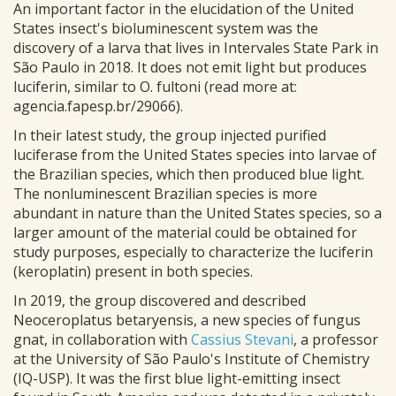
An important factor in the elucidation of the United
States insect's bioluminescent system was the
discovery of a larva that lives in Intervales State Park in
São Paulo in 2018. It does not emit light but produces
luciferin, similar to O. fultoni (read more at:
agencia.fapesp.br/29066).
In their latest study, the group injected purified
luciferase from the United States species into larvae of
the Brazilian species, which then produced blue light.
The nonluminescent Brazilian species is more
abundant in nature than the United States species, so a
larger amount of the material could be obtained for
study purposes, especially to characterize the luciferin
(keroplatin) present in both species.
In 2019, the group discovered and described
Neoceroplatus betaryensis, a new species of fungus
gnat, in collaboration with
Cassius Stevani
, a professor
at the University of São Paulo's Institute of Chemistry
(IQ-USP). It was the first blue light-emitting insect