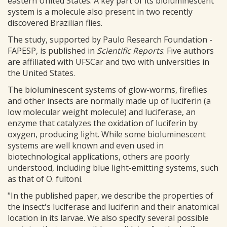
eastern United States. A key part of its bioluminescent
system is a molecule also present in two recently
discovered Brazilian flies.
The study, supported by Paulo Research Foundation -
FAPESP, is published in
Scientific Reports
. Five authors
are affiliated with UFSCar and two with universities in
the United States.
The bioluminescent systems of glow-worms, fireflies
and other insects are normally made up of luciferin (a
low molecular weight molecule) and luciferase, an
enzyme that catalyzes the oxidation of luciferin by
oxygen, producing light. While some bioluminescent
systems are well known and even used in
biotechnological applications, others are poorly
understood, including blue light-emitting systems, such
as that of O. fultoni.
"In the published paper, we describe the properties of
the insect's luciferase and luciferin and their anatomical
location in its larvae. We also specify several possible