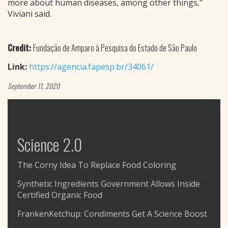
more about human diseases, among other things,"
Viviani said.
Credit:
Fundação de Amparo à Pesquisa do Estado de São Paulo
Link:
https://agencia.fapesp.br/34061/
September 11, 2020
Science 2.0
The Corny Idea To Replace Food Coloring
Synthetic Ingredients Government Allows Inside
Certified Organic Food
FrankenKetchup: Condiments Get A Science Boost