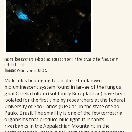
image: Researchers isolated molecules present in the larvae of the fungus gnat
Orfelia fultoni
Image:
Vadim Viviani, UFSCar
Molecules belonging to an almost unknown
bioluminescent system found in larvae of the fungus
gnat Orfelia fultoni (subfamily Keroplatinae) have been
isolated for the first time by researchers at the Federal
University of São Carlos (UFSCar) in the state of São
Paulo, Brazil. The small fly is one of the few terrestrial
organisms that produce blue light. It inhabits
riverbanks in the Appalachian Mountains in the