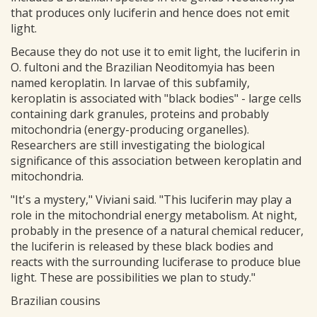
that produces only luciferin and hence does not emit
light.
Because they do not use it to emit light, the luciferin in
O. fultoni and the Brazilian Neoditomyia has been
named keroplatin. In larvae of this subfamily,
keroplatin is associated with "black bodies" - large cells
containing dark granules, proteins and probably
mitochondria (energy-producing organelles).
Researchers are still investigating the biological
significance of this association between keroplatin and
mitochondria.
"It's a mystery," Viviani said. "This luciferin may play a
role in the mitochondrial energy metabolism. At night,
probably in the presence of a natural chemical reducer,
the luciferin is released by these black bodies and
reacts with the surrounding luciferase to produce blue
light. These are possibilities we plan to study."
Brazilian cousins