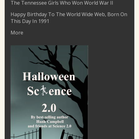
The Tennessee Girls Who Won World War II
Happy Birthday To The World Wide Web, Born On
This Day In 1991
More