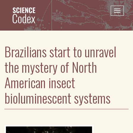
Skip
to
Toggle
main
naviga
content
Brazilians start to unravel
the mystery of North
American insect
bioluminescent systems