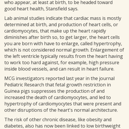
who appear, at least at birth, to be headed toward
good heart health, Stansfield says.
Lab animal studies indicate that cardiac mass is mostly
determined at birth, and production of heart cells, or
cardiomyocytes, that make up the heart rapidly
diminishes after birth so, to get larger, the heart cells
you are born with have to enlarge, called hypertrophy,
which is not considered normal growth. Enlargement of
the left ventricle typically results from the heart having
to work too hard against, for example, high pressure
inside blood vessels, and can result in heart failure.
MCG investigators reported last year in the journal
Pediatric Research that fetal growth restriction in
Guinea pigs suppresses the production of and
increased the death of cardiomyocytes, and led to
hypertrophy of cardiomyocytes that were present and
other disruptions of the heart's normal architecture.
The risk of other chronic disease, like obesity and
diabetes, also has now been linked to low birthweight