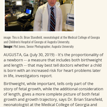
image: This is Dr. Brian Stansfield, neonatologist at the Medical College of Georgia
and Children's Hospital of Georgia at Augusta University.
Image:
Phil Jones, Senior Photographer, Augusta University
AUGUSTA, Ga. (July 30, 2019) - It's the proportionality of
a newborn -- a measure that includes both birthweight
and length -- that may best tell doctors whether a child
is born with an increased risk for heart problems later
in life, investigators report.
Birthweight, while important, tells only part of the
story of fetal growth, while the additional consideration
of length, gives a more complete picture of both fetal
growth and growth trajectory, says Dr. Brian Stansfield,
neonatologist at the Medical College of Georgia and