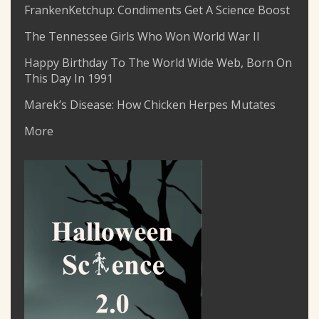
FrankenKetchup: Condiments Get A Science Boost
The Tennessee Girls Who Won World War II
Happy Birthday To The World Wide Web, Born On
This Day In 1991
Marek’s Disease: How Chicken Herpes Mutates
More