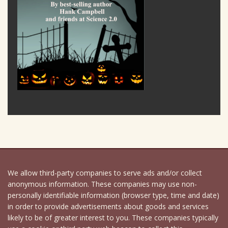
We allow third-party companies to serve ads and/or collect
anonymous information. These companies may use non-
personally identifiable information (browser type, time and date)
in order to provide advertisements about goods and services
likely to be of greater interest to you. These companies typically