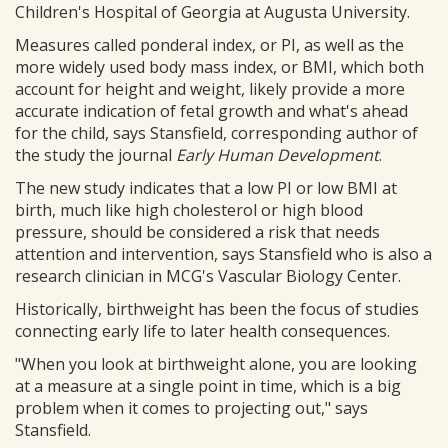
Children's Hospital of Georgia at Augusta University.
Measures called ponderal index, or PI, as well as the
more widely used body mass index, or BMI, which both
account for height and weight, likely provide a more
accurate indication of fetal growth and what's ahead
for the child, says Stansfield, corresponding author of
the study the journal
Early Human Development
.
The new study indicates that a low PI or low BMI at
birth, much like high cholesterol or high blood
pressure, should be considered a risk that needs
attention and intervention, says Stansfield who is also a
research clinician in MCG's Vascular Biology Center.
Historically, birthweight has been the focus of studies
connecting early life to later health consequences.
"When you look at birthweight alone, you are looking
at a measure at a single point in time, which is a big
problem when it comes to projecting out," says
Stansfield.