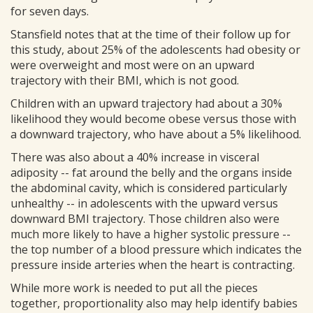
for seven days.
Stansfield notes that at the time of their follow up for
this study, about 25% of the adolescents had obesity or
were overweight and most were on an upward
trajectory with their BMI, which is not good.
Children with an upward trajectory had about a 30%
likelihood they would become obese versus those with
a downward trajectory, who have about a 5% likelihood.
There was also about a 40% increase in visceral
adiposity -- fat around the belly and the organs inside
the abdominal cavity, which is considered particularly
unhealthy -- in adolescents with the upward versus
downward BMI trajectory. Those children also were
much more likely to have a higher systolic pressure --
the top number of a blood pressure which indicates the
pressure inside arteries when the heart is contracting.
While more work is needed to put all the pieces
together, proportionality also may help identify babies