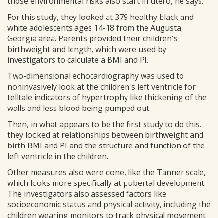
those environmental risks also start in utero, he says.
For this study, they looked at 379 healthy black and
white adolescents ages 14-18 from the Augusta,
Georgia area. Parents provided their children's
birthweight and length, which were used by
investigators to calculate a BMI and PI.
Two-dimensional echocardiography was used to
noninvasively look at the children's left ventricle for
telltale indicators of hypertrophy like thickening of the
walls and less blood being pumped out.
Then, in what appears to be the first study to do this,
they looked at relationships between birthweight and
birth BMI and PI and the structure and function of the
left ventricle in the children.
Other measures also were done, like the Tanner scale,
which looks more specifically at pubertal development.
The investigators also assessed factors like
socioeconomic status and physical activity, including the
children wearing monitors to track physical movement