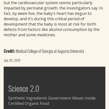
but the cardiovascular system seems particularly
impacted by perinatal growth, the investigators say. In
fact, by week five, the baby's heart has begun to
develop, and it's during this critical period of
development that the baby is most at risk for birth
defects from factors like alcohol consumption by the
mother and some medicines.
Credit:
Medical College of Georgia at Augusta University
July 30, 2019
Science 2.0
Synthetic Ingredients Government Allows Inside
Certified Organic Food