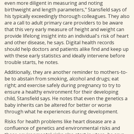
even more diligent in measuring and noting
birthweight and length parameters," Stansfield says of
his typically exceedingly thorough colleagues. They also
are a call to adult primary care providers to be aware
that this very early measure of height and weight can
provide lifelong insight into an individual's risk of heart
and other disease, he says. Digital health records
should help doctors and patients alike find and keep up
with these early statistics and ideally intervene before
trouble starts, he notes.
Additionally, they are another reminder to mothers-to-
be to abstain from smoking, alcohol and drugs; eat
right; and exercise safely during pregnancy to try to
ensure a healthy environment for their developing
child, Stansfield says. He notes that even the genetics a
baby inherits can be altered for better or worse
through what he experiences during development.
Risks for health problems like heart disease are a
confluence of genetics and environmental risks and