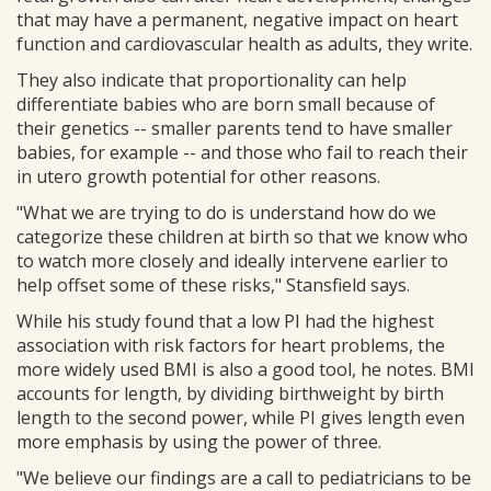
that may have a permanent, negative impact on heart
function and cardiovascular health as adults, they write.
They also indicate that proportionality can help
differentiate babies who are born small because of
their genetics -- smaller parents tend to have smaller
babies, for example -- and those who fail to reach their
in utero growth potential for other reasons.
"What we are trying to do is understand how do we
categorize these children at birth so that we know who
to watch more closely and ideally intervene earlier to
help offset some of these risks," Stansfield says.
While his study found that a low PI had the highest
association with risk factors for heart problems, the
more widely used BMI is also a good tool, he notes. BMI
accounts for length, by dividing birthweight by birth
length to the second power, while PI gives length even
more emphasis by using the power of three.
"We believe our findings are a call to pediatricians to be