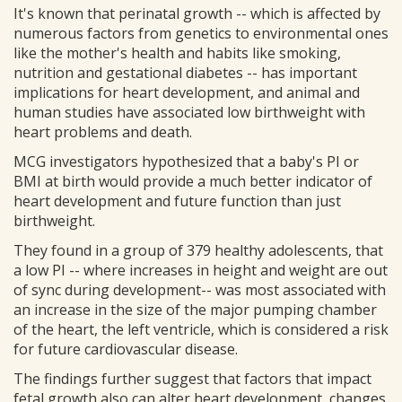
It's known that perinatal growth -- which is affected by
numerous factors from genetics to environmental ones
like the mother's health and habits like smoking,
nutrition and gestational diabetes -- has important
implications for heart development, and animal and
human studies have associated low birthweight with
heart problems and death.
MCG investigators hypothesized that a baby's PI or
BMI at birth would provide a much better indicator of
heart development and future function than just
birthweight.
They found in a group of 379 healthy adolescents, that
a low PI -- where increases in height and weight are out
of sync during development-- was most associated with
an increase in the size of the major pumping chamber
of the heart, the left ventricle, which is considered a risk
for future cardiovascular disease.
The findings further suggest that factors that impact
fetal growth also can alter heart development, changes