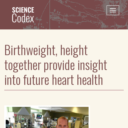
Skip
to
Toggle
main
naviga
content
Birthweight, height
together provide insight
into future heart health