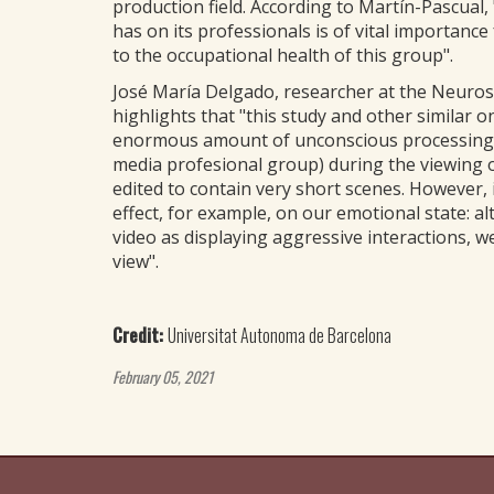
production field. According to Martín-Pascual
has on its professionals is of vital importanc
to the occupational health of this group".
José María Delgado, researcher at the Neurosc
highlights that "this study and other similar
enormous amount of unconscious processing tak
media profesional group) during the viewing of
edited to contain very short scenes. However
effect, for example, on our emotional state: al
video as displaying aggressive interactions, w
view".
Credit:
Universitat Autonoma de Barcelona
February 05, 2021