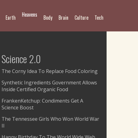
Heavens
Earth
Body
Brain
Culture
Tech
Science 2.0
The Corny Idea To Replace Food Coloring
Synthetic Ingredients Government Allows
Inside Certified Organic Food
FrankenKetchup: Condiments Get A
Science Boost
The Tennessee Girls Who Won World War
II
Happy Birthday To The World Wide Web,