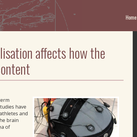
Home
lisation affects how the
content
-term
studies have
athletes and
the brain
ea of