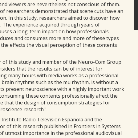
and viewers are nevertheless not conscious of them.
of researchers demonstrated that scene cuts have an
n. In this study, researchers aimed to discover how
s. The experience acquired through years of
auses a long-term impact on how professionals
produces and consumes more and more of these types
g the effects the visual perception of these contents
r of this study and member of the Neuro-Com Group
iders that the results can be of interest for
ing many hours with media works as a professional
he brain rhythms such as the mu rhythm, is without a
ults present neuroscience with a highly important work
consuming these contents professionally affect the
le that the design of consumption strategies for
uroscience research".
 Instituto Radio Televisión Española and the
r of this research published in Frontiers in Systems
 of utmost importance in the professional audiovisual