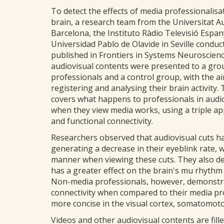
To detect the effects of media professionalisa
brain, a research team from the Universitat 
Barcelona, the Instituto Ràdio Televisió Espa
Universidad Pablo de Olavide in Seville conduc
published in Frontiers in Systems Neuroscienc
audiovisual contents were presented to a gro
professionals and a control group, with the a
registering and analysing their brain activity.
covers what happens to professionals in audi
when they view media works, using a triple appr
and functional connectivity.
Researchers observed that audiovisual cuts h
generating a decrease in their eyeblink rate, 
manner when viewing these cuts. They also de
has a greater effect on the brain's mu rhythm
Non-media professionals, however, demonstrat
connectivity when compared to their media pr
more concise in the visual cortex, somatomoto
Videos and other audiovisual contents are fille