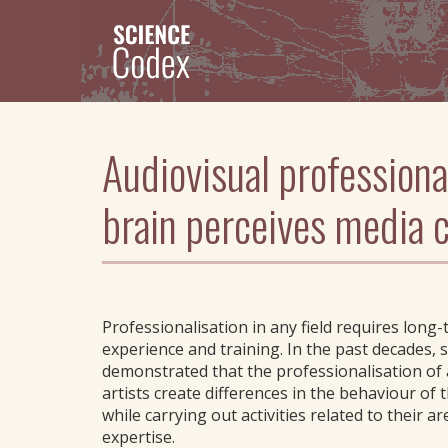
Skip
to
main
content
Audiovisual professiona
brain perceives media 
Professionalisation in any field requires long
experience and training. In the past decades, 
demonstrated that the professionalisation of 
artists create differences in the behaviour of 
while carrying out activities related to their ar
expertise.