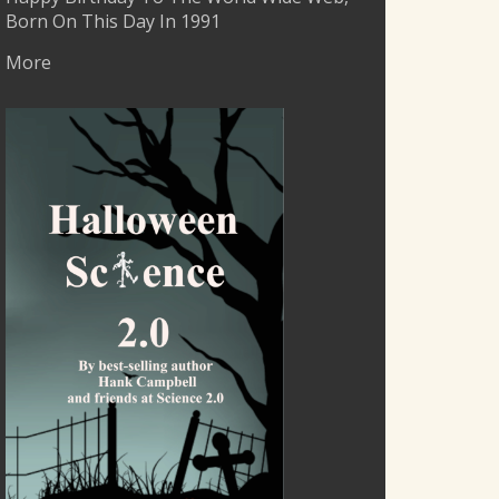
Born On This Day In 1991
More