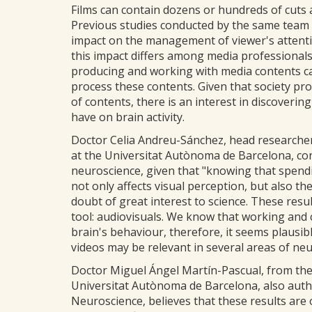
Films can contain dozens or hundreds of cuts 
Previous studies conducted by the same team 
impact on the management of viewer's attentio
this impact differs among media professional
producing and working with media contents c
process these contents. Given that society 
of contents, there is an interest in discoverin
have on brain activity.
Doctor Celia Andreu-Sánchez, head researche
at the Universitat Autònoma de Barcelona, cons
neuroscience, given that "knowing that spend
not only affects visual perception, but also t
doubt of great interest to science. These res
tool: audiovisuals. We know that working and 
brain's behaviour, therefore, it seems plausib
videos may be relevant in several areas of ne
Doctor Miguel Ángel Martín-Pascual, from the
Universitat Autònoma de Barcelona, also autho
Neuroscience, believes that these results are