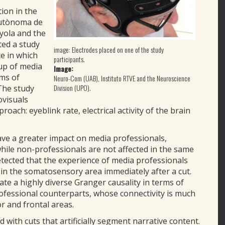
tion in the
Autònoma de
nyola and the
ted a study
image: Electrodes placed on one of the study
e in which
participants.
up of media
Image:
ims of
Neuro-Com (UAB), Instituto RTVE and the Neuroscience
Division (UPO).
 The study
ovisuals
oach: eyeblink rate, electrical activity of the brain
ave a greater impact on media professionals,
while non-professionals are not affected in the same
tected that the experience of media professionals
 in the somatosensory area immediately after a cut.
e a highly diverse Granger causality in terms of
ofessional counterparts, whose connectivity is much
r and frontal areas.
d with cuts that artificially segment narrative content.