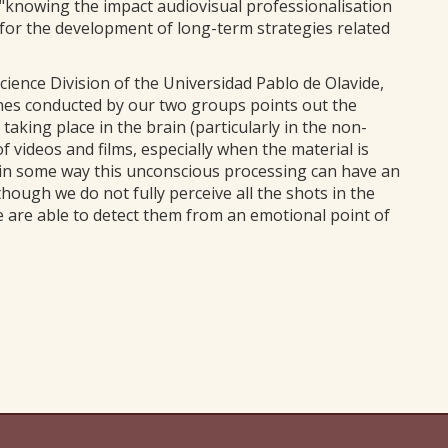
, "knowing the impact audiovisual professionalisation
e for the development of long-term strategies related
ience Division of the Universidad Pablo de Olavide,
 ones conducted by our two groups points out the
ing place in the brain (particularly in the non-
 videos and films, especially when the material is
, in some way this unconscious processing can have an
though we do not fully perceive all the shots in the
e are able to detect them from an emotional point of