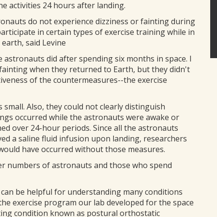
e activities 24 hours after landing.
tronauts do not experience dizziness or fainting during
articipate in certain types of exercise training while in
 earth, said Levine
astronauts did after spending six months in space. I
ainting when they returned to Earth, but they didn't
ctiveness of the countermeasures--the exercise
small. Also, they could not clearly distinguish
dings occurred while the astronauts were awake or
d over 24-hour periods. Since all the astronauts
ved a saline fluid infusion upon landing, researchers
 would have occurred without those measures.
rger numbers of astronauts and those who spend
t can be helpful for understanding many conditions
the exercise program our lab developed for the space
ting condition known as postural orthostatic