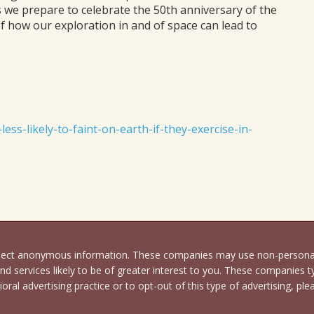
s we prepare to celebrate the 50th anniversary of the
of how our exploration in and of space can lead to
ss-likely-to-faint-on-earth-if-they-exercise-in-
llect anonymous information. These companies may use non-personally
d services likely to be of greater interest to you. These companies ty
oral advertising practice or to opt-out of this type of advertising, ple