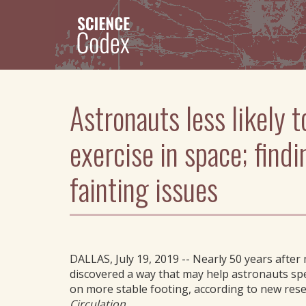
Skip
to
main
content
Astronauts less likely t
exercise in space; find
fainting issues
DALLAS, July 19, 2019 -- Nearly 50 years after
discovered a way that may help astronauts sp
on more stable footing, according to new rese
Circulation
.