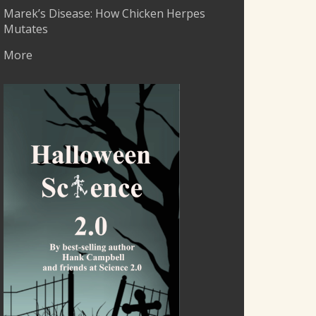
Marek’s Disease: How Chicken Herpes
Mutates
More