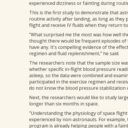
experienced dizziness or fainting during routin
This is the first study to demonstrate that as
routine activity after landing, as long as they p
flight and receive IV fluids when they return to
"What surprised me the most was how well the 
thought there would be frequent episodes of f
have any. It's compelling evidence of the effe
regimen and fluid replenishment," he said.
The researchers note that the sample size was 
whether specific in-flight blood pressure rea
asleep, so the data were combined and examine
participated in the exercise regimen and recei
do not know the blood pressure stabilization
Next, the researchers would like to study la
longer than six months in space.
"Understanding the physiology of space fligh
experienced by non-astronauts. For example, 
program is already helping people with a fain