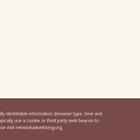
 identifiable information (browser type, time and
pically use a cookie or third party web beacon to
ase visit networkadvertising.org.