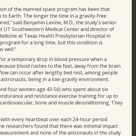
ption of the manned space program has been that
o Earth. The longer the time in a gravity-free
red," said Benjamin Levine, M.D., the study's senior
at UT Southwestern Medical Center and director of
Medicine at Texas Health Presbyterian Hospital in
program for a long time, but this condition is
 well."
 for a temporary drop in blood pressure when a
because blood rushes to the feet, away from the brain.
 flow can occur after lengthy bed rest, among people
f astronauts, being in a low-gravity environment.
 and four women age 43-56) who spent about six
endurance and resistance exercise training for up to
t cardiovascular, bone and muscle deconditioning. They
with every heartbeat over each 24-hour period
 The researchers found that there was minimal impact
 measurement and none of the astronauts in the study