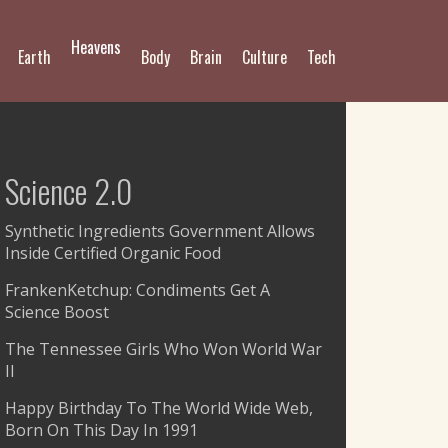
Heavens
Earth
Body
Brain
Culture
Tech
Science 2.0
Synthetic Ingredients Government Allows
Inside Certified Organic Food
FrankenKetchup: Condiments Get A
Science Boost
The Tennessee Girls Who Won World War
II
Happy Birthday To The World Wide Web,
Born On This Day In 1991