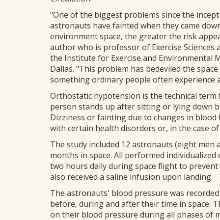
"One of the biggest problems since the ince
astronauts have fainted when they came down t
environment space, the greater the risk appea
author who is professor of Exercise Sciences 
the Institute for Exercise and Environmental 
Dallas. "This problem has bedeviled the space 
something ordinary people often experience as
Orthostatic hypotension is the technical term
person stands up after sitting or lying down 
Dizziness or fainting due to changes in blood
with certain health disorders or, in the case o
The study included 12 astronauts (eight men
months in space. All performed individualized 
two hours daily during space flight to preven
also received a saline infusion upon landing.
The astronauts' blood pressure was recorded 
before, during and after their time in space.
on their blood pressure during all phases of