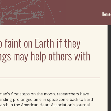
Home
o faint on Earth if they
ings may help others with
 man's first steps on the moon, researchers have
ending prolonged time in space come back to Earth
arch in the American Heart Association's journal