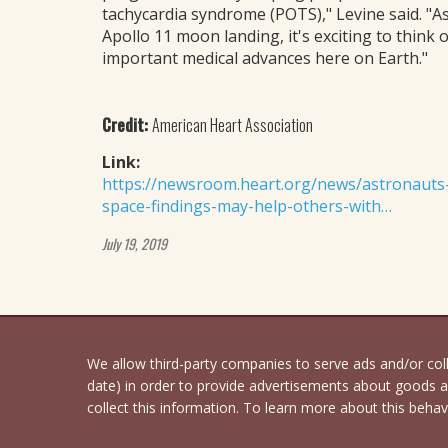
tachycardia syndrome (POTS)," Levine said. "A
Apollo 11 moon landing, it's exciting to think 
important medical advances here on Earth."
Credit:
American Heart Association
Link:
https://newsroom.heart.org/news/astronauts-le
space-findings-may-help-others-with…
July 19, 2019
We allow third-party companies to serve ads and/or co
date) in order to provide advertisements about goods an
collect this information. To learn more about this behavi