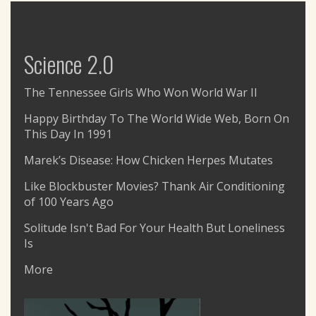
Science 2.0
The Tennessee Girls Who Won World War II
Happy Birthday To The World Wide Web, Born On
This Day In 1991
Marek’s Disease: How Chicken Herpes Mutates
Like Blockbuster Movies? Thank Air Conditioning
of 100 Years Ago
Solitude Isn't Bad For Your Health But Loneliness
Is
More