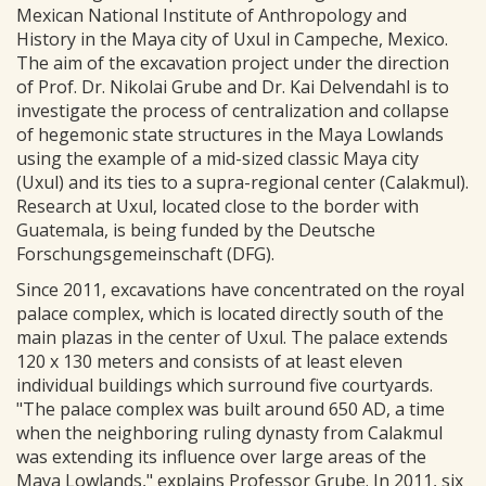
Mexican National Institute of Anthropology and
History in the Maya city of Uxul in Campeche, Mexico.
The aim of the excavation project under the direction
of Prof. Dr. Nikolai Grube and Dr. Kai Delvendahl is to
investigate the process of centralization and collapse
of hegemonic state structures in the Maya Lowlands
using the example of a mid-sized classic Maya city
(Uxul) and its ties to a supra-regional center (Calakmul).
Research at Uxul, located close to the border with
Guatemala, is being funded by the Deutsche
Forschungsgemeinschaft (DFG).
Since 2011, excavations have concentrated on the royal
palace complex, which is located directly south of the
main plazas in the center of Uxul. The palace extends
120 x 130 meters and consists of at least eleven
individual buildings which surround five courtyards.
"The palace complex was built around 650 AD, a time
when the neighboring ruling dynasty from Calakmul
was extending its influence over large areas of the
Maya Lowlands," explains Professor Grube. In 2011, six