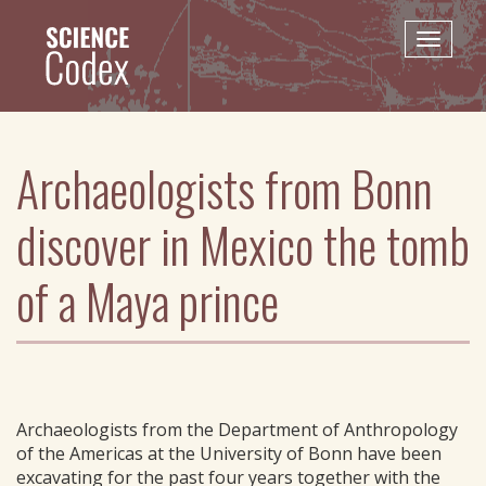
Skip
to
Toggle
main
naviga
content
Archaeologists from Bonn
discover in Mexico the tomb
of a Maya prince
Archaeologists from the Department of Anthropology
of the Americas at the University of Bonn have been
excavating for the past four years together with the