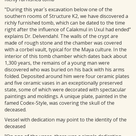
"During this year´s excavation below one of the
southern rooms of Structure K2, we have discovered a
richly furnished tomb, which can be dated to the time
right after the influence of Calakmul in Uxul had ended"
explains Dr. Delvendahl. The walls of the crypt are
made of rough stone and the chamber was covered
with a corbel vault, typical for the Maya culture. In the
interior of this tomb chamber which dates back about
1,300 years, the remains of a young man were
discovered who was buried on his back with his arms
folded. Deposited around him were four ceramic plates
and five ceramic vases in an exceptionally preserved
state, some of which were decorated with spectacular
paintings and moldings. A unique plate, painted in the
famed Codex-Style, was covering the skull of the
deceased.
Vessel with dedication may point to the identity of the
deceased