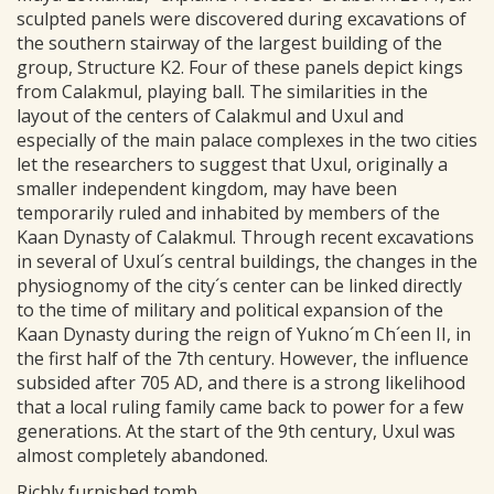
sculpted panels were discovered during excavations of
the southern stairway of the largest building of the
group, Structure K2. Four of these panels depict kings
from Calakmul, playing ball. The similarities in the
layout of the centers of Calakmul and Uxul and
especially of the main palace complexes in the two cities
let the researchers to suggest that Uxul, originally a
smaller independent kingdom, may have been
temporarily ruled and inhabited by members of the
Kaan Dynasty of Calakmul. Through recent excavations
in several of Uxul´s central buildings, the changes in the
physiognomy of the city´s center can be linked directly
to the time of military and political expansion of the
Kaan Dynasty during the reign of Yukno´m Ch´een II, in
the first half of the 7th century. However, the influence
subsided after 705 AD, and there is a strong likelihood
that a local ruling family came back to power for a few
generations. At the start of the 9th century, Uxul was
almost completely abandoned.
Richly furnished tomb