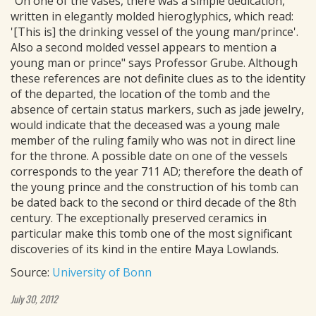
"On one of the vases, there was a simple dedication,
written in elegantly molded hieroglyphics, which read:
'[This is] the drinking vessel of the young man/prince'.
Also a second molded vessel appears to mention a
young man or prince" says Professor Grube. Although
these references are not definite clues as to the identity
of the departed, the location of the tomb and the
absence of certain status markers, such as jade jewelry,
would indicate that the deceased was a young male
member of the ruling family who was not in direct line
for the throne. A possible date on one of the vessels
corresponds to the year 711 AD; therefore the death of
the young prince and the construction of his tomb can
be dated back to the second or third decade of the 8th
century. The exceptionally preserved ceramics in
particular make this tomb one of the most significant
discoveries of its kind in the entire Maya Lowlands.
Source:
University of Bonn
July 30, 2012