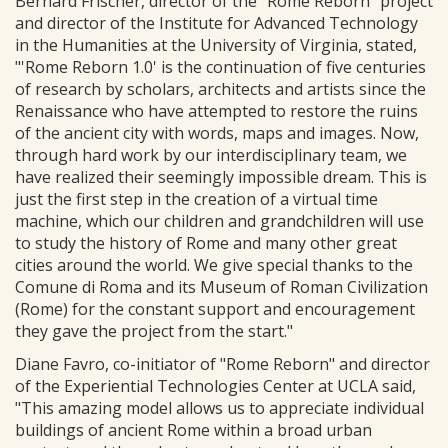
Bernard Frischer, director of the "Rome Reborn" project
and director of the Institute for Advanced Technology
in the Humanities at the University of Virginia, stated,
"'Rome Reborn 1.0' is the continuation of five centuries
of research by scholars, architects and artists since the
Renaissance who have attempted to restore the ruins
of the ancient city with words, maps and images. Now,
through hard work by our interdisciplinary team, we
have realized their seemingly impossible dream. This is
just the first step in the creation of a virtual time
machine, which our children and grandchildren will use
to study the history of Rome and many other great
cities around the world. We give special thanks to the
Comune di Roma and its Museum of Roman Civilization
(Rome) for the constant support and encouragement
they gave the project from the start."
Diane Favro, co-initiator of "Rome Reborn" and director
of the Experiential Technologies Center at UCLA said,
"This amazing model allows us to appreciate individual
buildings of ancient Rome within a broad urban