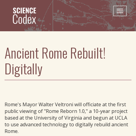
Skip
to
Toggle
main
naviga
content
Ancient Rome Rebuilt!
Digitally
Rome's Mayor Walter Veltroni will officiate at the first
public viewing of "Rome Reborn 1.0," a 10-year project
based at the University of Virginia and begun at UCLA
to use advanced technology to digitally rebuild ancient
Rome.