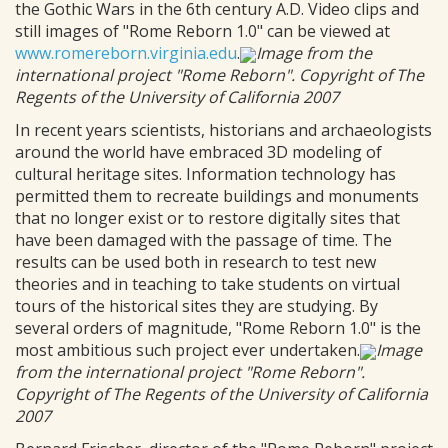
the Gothic Wars in the 6th century A.D. Video clips and
still images of "Rome Reborn 1.0" can be viewed at
www.romereborn.virginia.edu
.
Image from the
international project "Rome Reborn". Copyright of The
Regents of the University of California 2007
In recent years scientists, historians and archaeologists
around the world have embraced 3D modeling of
cultural heritage sites. Information technology has
permitted them to recreate buildings and monuments
that no longer exist or to restore digitally sites that
have been damaged with the passage of time. The
results can be used both in research to test new
theories and in teaching to take students on virtual
tours of the historical sites they are studying. By
several orders of magnitude, "Rome Reborn 1.0" is the
most ambitious such project ever undertaken.
Image
from the international project "Rome Reborn".
Copyright of The Regents of the University of California
2007