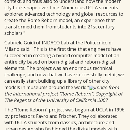
context, and thus also to understand how the modern
city took shape over time. Numerous UCLA students
explored advanced technology and global resources to
create the Rome Reborn model, an experience that
transformed them from students into 21st century
scholars."
Gabriele Guidi of INDACO Lab at the Politecnico di
Milano said, "This is the first time that engineers have
succeeded in creating a hybrid computer model of an
entire city based on born-digital and reborn-digital
elements. The project was an enormous technical
challenge, and now that we have successfully met it, we
can easily start building up a library of other city
models in museums around the world."
Image from
the international project "Rome Reborn". Copyright of
The Regents of the University of California 2007
The "Rome Reborn" project was begun at UCLA in 1996
by professors Favro and Frischer. They collaborated
with UCLA students from classics, architecture and
urban design who fashioned the digital models with