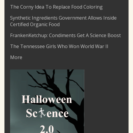
The Corny Idea To Replace Food Coloring
Synthetic Ingredients Government Allows Inside
Certified Organic Food
FrankenKetchup: Condiments Get A Science Boost
The Tennessee Girls Who Won World War II
More