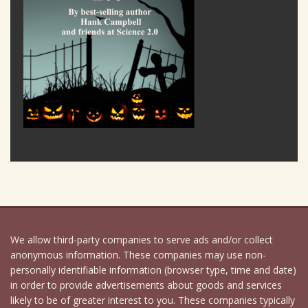
We allow third-party companies to serve ads and/or collect
anonymous information. These companies may use non-
personally identifiable information (browser type, time and date)
in order to provide advertisements about goods and services
likely to be of greater interest to you. These companies typically