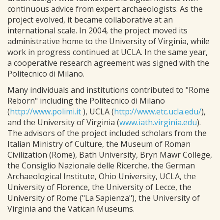
continuous advice from expert archaeologists. As the
project evolved, it became collaborative at an
international scale. In 2004, the project moved its
administrative home to the University of Virginia, while
work in progress continued at UCLA. In the same year,
a cooperative research agreement was signed with the
Politecnico di Milano.
Many individuals and institutions contributed to "Rome
Reborn" including the Politecnico di Milano
(
http://www.polimi.it
), UCLA (
http://www.etc.ucla.edu/
),
and the University of Virginia (
www.iath.virginia.edu
).
The advisors of the project included scholars from the
Italian Ministry of Culture, the Museum of Roman
Civilization (Rome), Bath University, Bryn Mawr College,
the Consiglio Nazionale delle Ricerche, the German
Archaeological Institute, Ohio University, UCLA, the
University of Florence, the University of Lecce, the
University of Rome ("La Sapienza"), the University of
Virginia and the Vatican Museums.