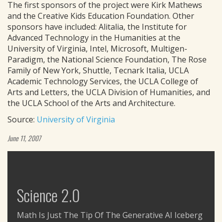
The first sponsors of the project were Kirk Mathews
and the Creative Kids Education Foundation. Other
sponsors have included: Alitalia, the Institute for
Advanced Technology in the Humanities at the
University of Virginia, Intel, Microsoft, Multigen-
Paradigm, the National Science Foundation, The Rose
Family of New York, Shuttle, Tecnark Italia, UCLA
Academic Technology Services, the UCLA College of
Arts and Letters, the UCLA Division of Humanities, and
the UCLA School of the Arts and Architecture.
Source:
University of Virginia
June 11, 2007
Science 2.0
Math Is Just The Tip Of The Generative AI Iceberg