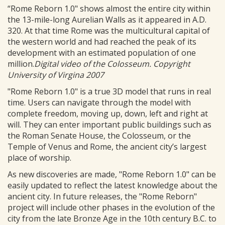
“Rome Reborn 1.0" shows almost the entire city within
the 13-mile-long Aurelian Walls as it appeared in A.D.
320. At that time Rome was the multicultural capital of
the western world and had reached the peak of its
development with an estimated population of one
million.
Digital video of the Colosseum. Copyright
University of Virgina 2007
"Rome Reborn 1.0" is a true 3D model that runs in real
time. Users can navigate through the model with
complete freedom, moving up, down, left and right at
will. They can enter important public buildings such as
the Roman Senate House, the Colosseum, or the
Temple of Venus and Rome, the ancient city’s largest
place of worship.
As new discoveries are made, "Rome Reborn 1.0" can be
easily updated to reflect the latest knowledge about the
ancient city. In future releases, the "Rome Reborn"
project will include other phases in the evolution of the
city from the late Bronze Age in the 10th century B.C. to