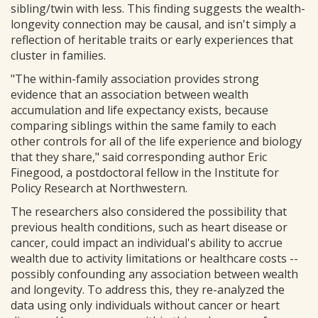
sibling/twin with less. This finding suggests the wealth-
longevity connection may be causal, and isn't simply a
reflection of heritable traits or early experiences that
cluster in families.
"The within-family association provides strong
evidence that an association between wealth
accumulation and life expectancy exists, because
comparing siblings within the same family to each
other controls for all of the life experience and biology
that they share," said corresponding author Eric
Finegood, a postdoctoral fellow in the Institute for
Policy Research at Northwestern.
The researchers also considered the possibility that
previous health conditions, such as heart disease or
cancer, could impact an individual's ability to accrue
wealth due to activity limitations or healthcare costs --
possibly confounding any association between wealth
and longevity. To address this, they re-analyzed the
data using only individuals without cancer or heart