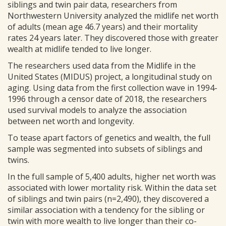
siblings and twin pair data, researchers from
Northwestern University analyzed the midlife net worth
of adults (mean age 46.7 years) and their mortality
rates 24 years later. They discovered those with greater
wealth at midlife tended to live longer.
The researchers used data from the Midlife in the
United States (MIDUS) project, a longitudinal study on
aging. Using data from the first collection wave in 1994-
1996 through a censor date of 2018, the researchers
used survival models to analyze the association
between net worth and longevity.
To tease apart factors of genetics and wealth, the full
sample was segmented into subsets of siblings and
twins.
In the full sample of 5,400 adults, higher net worth was
associated with lower mortality risk. Within the data set
of siblings and twin pairs (n=2,490), they discovered a
similar association with a tendency for the sibling or
twin with more wealth to live longer than their co-