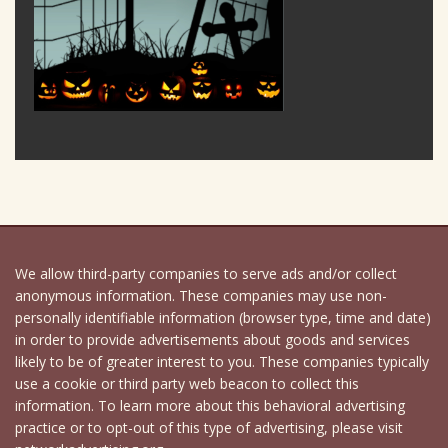
We allow third-party companies to serve ads and/or collect
anonymous information. These companies may use non-
personally identifiable information (browser type, time and date)
in order to provide advertisements about goods and services
likely to be of greater interest to you. These companies typically
use a cookie or third party web beacon to collect this
information. To learn more about this behavioral advertising
practice or to opt-out of this type of advertising, please visit