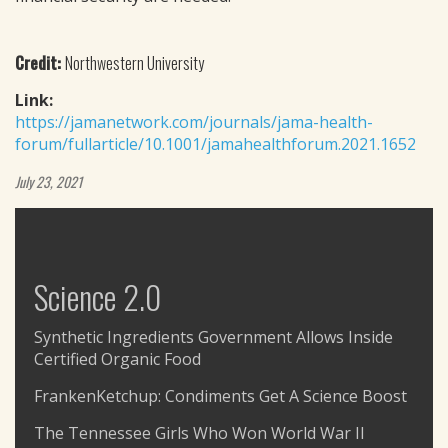
Credit:
Northwestern University
Link:
https://jamanetwork.com/journals/jama-health-
forum/fullarticle/10.1001/jamahealthforum.2021.1652
July 23, 2021
Science 2.0
Synthetic Ingredients Government Allows Inside
Certified Organic Food
FrankenKetchup: Condiments Get A Science Boost
The Tennessee Girls Who Won World War II