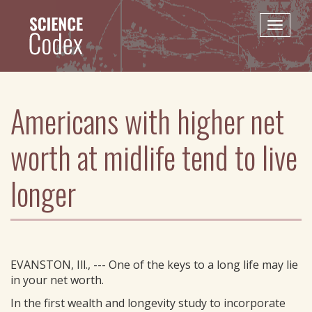
Skip
to
Toggle
main
naviga
content
Americans with higher net
worth at midlife tend to live
longer
EVANSTON, Ill., --- One of the keys to a long life may lie
in your net worth.
In the first wealth and longevity study to incorporate