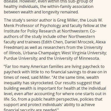
disease. However, even within this sub-group of
healthy individuals, the within-family association
between wealth and longevity remained.
The study's senior author is Greg Miller, the Louis W.
Menk Professor of Psychology and faculty fellow at the
Institute for Policy Research at Northwestern. Co-
authors of the study include other Northwestern
faculty and trainees (Edith Chen, Daniel Mroczek, Alexa
Freedman) as well as researchers from the University
of Illinois, Urbana-Champaign; West Virginia University;
Purdue University; and the University of Minnesota.
"Far too many American families are living paycheck to
paycheck with little to no financial savings to draw on in
times of need, said Miller. "At the same time, wealth
inequality has skyrocketed. Our results suggest that
building wealth is important for health at the individual
level, even after accounting for where one starts out in
life. So, from a public health perspective, policies that
support and protect individuals' ability to achieve
financial security are needed."