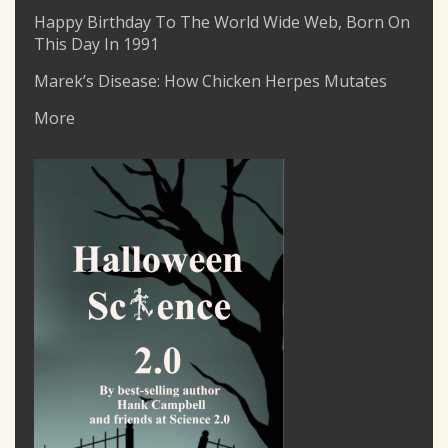
Happy Birthday To The World Wide Web, Born On
This Day In 1991
Marek’s Disease: How Chicken Herpes Mutates
More