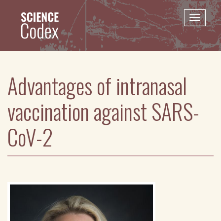
Skip
to
Toggle
main
naviga
content
Advantages of intranasal
vaccination against SARS-
CoV-2