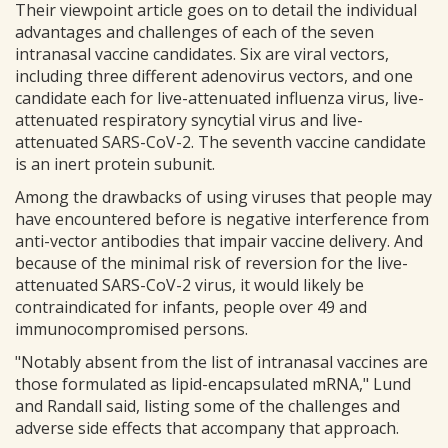
Their viewpoint article goes on to detail the individual
advantages and challenges of each of the seven
intranasal vaccine candidates. Six are viral vectors,
including three different adenovirus vectors, and one
candidate each for live-attenuated influenza virus, live-
attenuated respiratory syncytial virus and live-
attenuated SARS-CoV-2. The seventh vaccine candidate
is an inert protein subunit.
Among the drawbacks of using viruses that people may
have encountered before is negative interference from
anti-vector antibodies that impair vaccine delivery. And
because of the minimal risk of reversion for the live-
attenuated SARS-CoV-2 virus, it would likely be
contraindicated for infants, people over 49 and
immunocompromised persons.
"Notably absent from the list of intranasal vaccines are
those formulated as lipid-encapsulated mRNA," Lund
and Randall said, listing some of the challenges and
adverse side effects that accompany that approach.