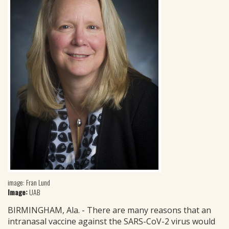
image: Fran Lund
Image:
UAB
BIRMINGHAM, Ala. - There are many reasons that an
intranasal vaccine against the SARS-CoV-2 virus would