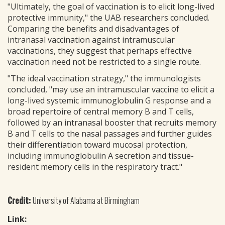
"Ultimately, the goal of vaccination is to elicit long-lived
protective immunity," the UAB researchers concluded.
Comparing the benefits and disadvantages of
intranasal vaccination against intramuscular
vaccinations, they suggest that perhaps effective
vaccination need not be restricted to a single route.
"The ideal vaccination strategy," the immunologists
concluded, "may use an intramuscular vaccine to elicit a
long-lived systemic immunoglobulin G response and a
broad repertoire of central memory B and T cells,
followed by an intranasal booster that recruits memory
B and T cells to the nasal passages and further guides
their differentiation toward mucosal protection,
including immunoglobulin A secretion and tissue-
resident memory cells in the respiratory tract."
Credit:
University of Alabama at Birmingham
Link: