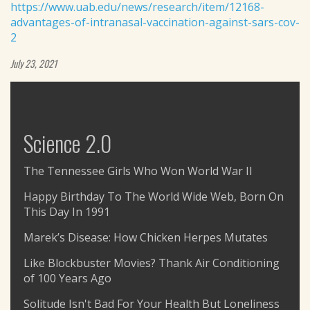
https://www.uab.edu/news/research/item/12168-
advantages-of-intranasal-vaccination-against-sars-cov-
2
July 23, 2021
Science 2.0
The Tennessee Girls Who Won World War II
Happy Birthday To The World Wide Web, Born On
This Day In 1991
Marek’s Disease: How Chicken Herpes Mutates
Like Blockbuster Movies? Thank Air Conditioning
of 100 Years Ago
Solitude Isn't Bad For Your Health But Loneliness