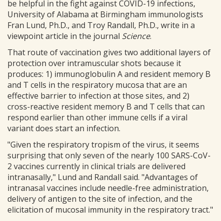
be helpful in the fight against COVID-19 infections,
University of Alabama at Birmingham immunologists
Fran Lund, Ph.D., and Troy Randall, Ph.D., write in a
viewpoint article in the journal
Science
.
That route of vaccination gives two additional layers of
protection over intramuscular shots because it
produces: 1) immunoglobulin A and resident memory B
and T cells in the respiratory mucosa that are an
effective barrier to infection at those sites, and 2)
cross-reactive resident memory B and T cells that can
respond earlier than other immune cells if a viral
variant does start an infection.
"Given the respiratory tropism of the virus, it seems
surprising that only seven of the nearly 100 SARS-CoV-
2 vaccines currently in clinical trials are delivered
intranasally," Lund and Randall said. "Advantages of
intranasal vaccines include needle-free administration,
delivery of antigen to the site of infection, and the
elicitation of mucosal immunity in the respiratory tract."