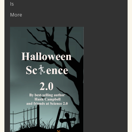
Is
More