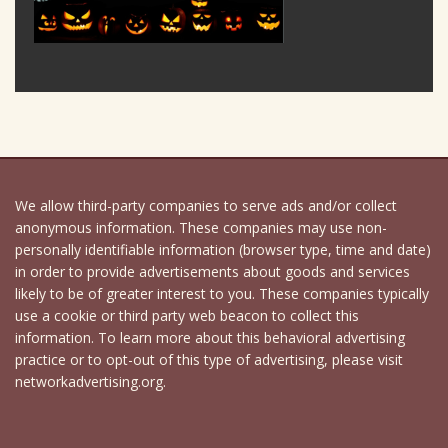
We allow third-party companies to serve ads and/or collect
anonymous information. These companies may use non-
personally identifiable information (browser type, time and date)
in order to provide advertisements about goods and services
likely to be of greater interest to you. These companies typically
use a cookie or third party web beacon to collect this
information. To learn more about this behavioral advertising
practice or to opt-out of this type of advertising, please visit
networkadvertising.org.