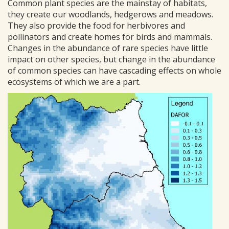
Common plant species are the mainstay of habitats,
they create our woodlands, hedgerows and meadows.
They also provide the food for herbivores and
pollinators and create homes for birds and mammals.
Changes in the abundance of rare species have little
impact on other species, but change in the abundance
of common species can have cascading effects on whole
ecosystems of which we are a part.