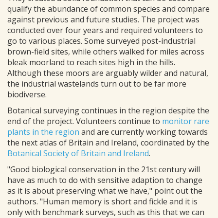
qualify the abundance of common species and compare
against previous and future studies. The project was
conducted over four years and required volunteers to
go to various places. Some surveyed post-industrial
brown-field sites, while others walked for miles across
bleak moorland to reach sites high in the hills.
Although these moors are arguably wilder and natural,
the industrial wastelands turn out to be far more
biodiverse.
Botanical surveying continues in the region despite the
end of the project. Volunteers continue to
monitor rare
plants in the region
and are currently working towards
the next atlas of Britain and Ireland, coordinated by the
Botanical Society of Britain and Ireland
.
"Good biological conservation in the 21st century will
have as much to do with sensitive adaption to change
as it is about preserving what we have," point out the
authors. "Human memory is short and fickle and it is
only with benchmark surveys, such as this that we can