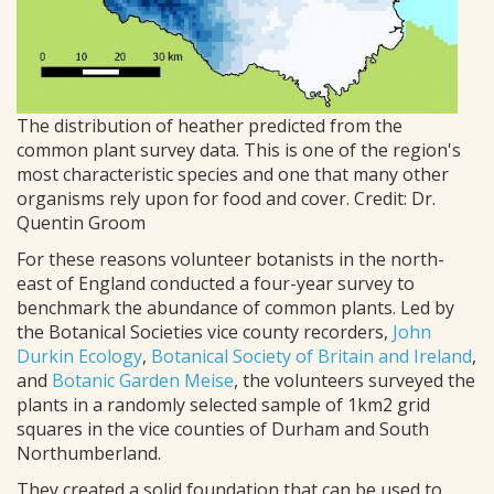
The distribution of heather predicted from the
common plant survey data. This is one of the region's
most characteristic species and one that many other
organisms rely upon for food and cover. Credit: Dr.
Quentin Groom
For these reasons volunteer botanists in the north-
east of England conducted a four-year survey to
benchmark the abundance of common plants. Led by
the Botanical Societies vice county recorders,
John
Durkin Ecology
,
Botanical Society of Britain and Ireland
,
and
Botanic Garden Meise
, the volunteers surveyed the
plants in a randomly selected sample of 1km2 grid
squares in the vice counties of Durham and South
Northumberland.
They created a solid foundation that can be used to