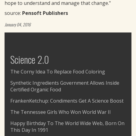
hope to understand and manage that change."
source:
Pensoft Publishers
January 04, 2016
Science 2.0
The Corny Idea To Replace Food Coloring
Synthetic Ingredients Government Allows Inside
Certified Organic Food
FrankenKetchup: Condiments Get A Science Boost
The Tennessee Girls Who Won World War II
Happy Birthday To The World Wide Web, Born On
This Day In 1991