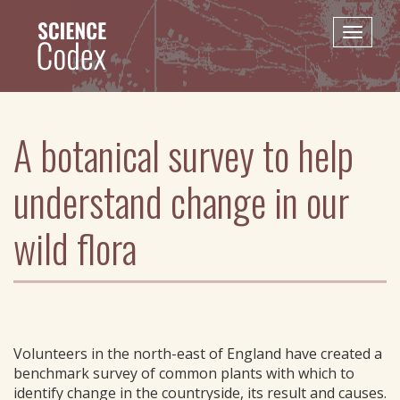
Skip
to
Toggle
main
naviga
content
A botanical survey to help
understand change in our
wild flora
Volunteers in the north-east of England have created a
benchmark survey of common plants with which to
identify change in the countryside, its result and causes.