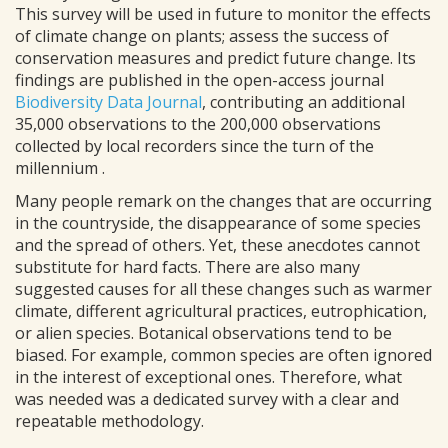
This survey will be used in future to monitor the effects
of climate change on plants; assess the success of
conservation measures and predict future change. Its
findings are published in the open-access journal
Biodiversity Data Journal
, contributing an additional
35,000 observations to the 200,000 observations
collected by local recorders since the turn of the
millennium .
Many people remark on the changes that are occurring
in the countryside, the disappearance of some species
and the spread of others. Yet, these anecdotes cannot
substitute for hard facts. There are also many
suggested causes for all these changes such as warmer
climate, different agricultural practices, eutrophication,
or alien species. Botanical observations tend to be
biased. For example, common species are often ignored
in the interest of exceptional ones. Therefore, what
was needed was a dedicated survey with a clear and
repeatable methodology.