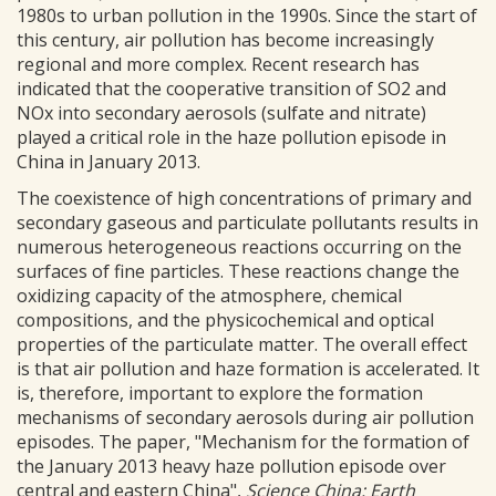
1980s to urban pollution in the 1990s. Since the start of
this century, air pollution has become increasingly
regional and more complex. Recent research has
indicated that the cooperative transition of SO2 and
NOx into secondary aerosols (sulfate and nitrate)
played a critical role in the haze pollution episode in
China in January 2013.
The coexistence of high concentrations of primary and
secondary gaseous and particulate pollutants results in
numerous heterogeneous reactions occurring on the
surfaces of fine particles. These reactions change the
oxidizing capacity of the atmosphere, chemical
compositions, and the physicochemical and optical
properties of the particulate matter. The overall effect
is that air pollution and haze formation is accelerated. It
is, therefore, important to explore the formation
mechanisms of secondary aerosols during air pollution
episodes. The paper, "Mechanism for the formation of
the January 2013 heavy haze pollution episode over
central and eastern China",
Science China: Earth