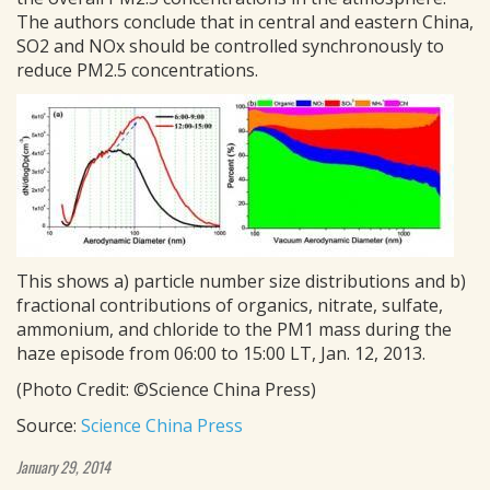
The authors conclude that in central and eastern China,
SO2 and NOx should be controlled synchronously to
reduce PM2.5 concentrations.
This shows a) particle number size distributions and b)
fractional contributions of organics, nitrate, sulfate,
ammonium, and chloride to the PM1 mass during the
haze episode from 06:00 to 15:00 LT, Jan. 12, 2013.
(Photo Credit: ©Science China Press)
Source:
Science China Press
January 29, 2014