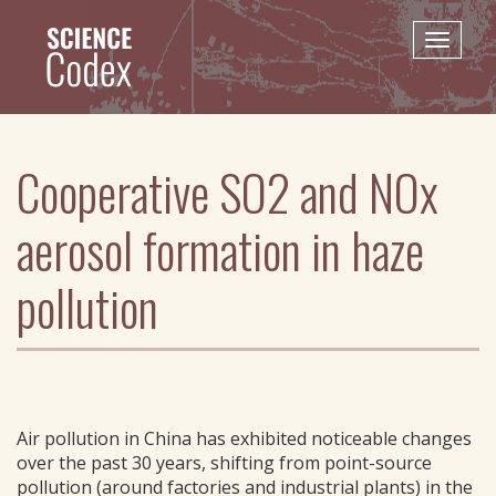
Skip
to
Toggle
main
naviga
content
Cooperative SO2 and NOx
aerosol formation in haze
pollution
Air pollution in China has exhibited noticeable changes
over the past 30 years, shifting from point-source
pollution (around factories and industrial plants) in the