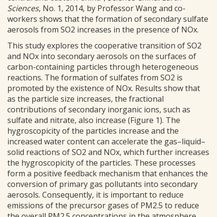
Sciences
, No. 1, 2014, by Professor Wang and co-
workers shows that the formation of secondary sulfate
aerosols from SO2 increases in the presence of NOx.
This study explores the cooperative transition of SO2
and NOx into secondary aerosols on the surfaces of
carbon-containing particles through heterogeneous
reactions. The formation of sulfates from SO2 is
promoted by the existence of NOx. Results show that
as the particle size increases, the fractional
contributions of secondary inorganic ions, such as
sulfate and nitrate, also increase (Figure 1). The
hygroscopicity of the particles increase and the
increased water content can accelerate the gas–liquid–
solid reactions of SO2 and NOx, which further increases
the hygroscopicity of the particles. These processes
form a positive feedback mechanism that enhances the
conversion of primary gas pollutants into secondary
aerosols. Consequently, it is important to reduce
emissions of the precursor gases of PM2.5 to reduce
the overall PM2.5 concentrations in the atmosphere.