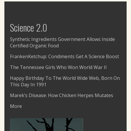
Science 2.0
Synthetic Ingredients Government Allows Inside
Certified Organic Food
FrankenKetchup: Condiments Get A Science Boost
The Tennessee Girls Who Won World War II
Happy Birthday To The World Wide Web, Born On
This Day In 1991
Marek’s Disease: How Chicken Herpes Mutates
More